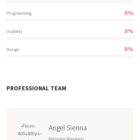
0%
Programming
0%
Usability
0%
Design
PROFESSIONAL TEAM
Angel Sienna
Massage therapist