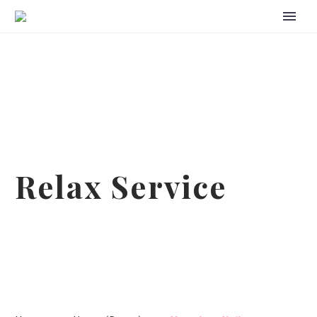
Relax Service