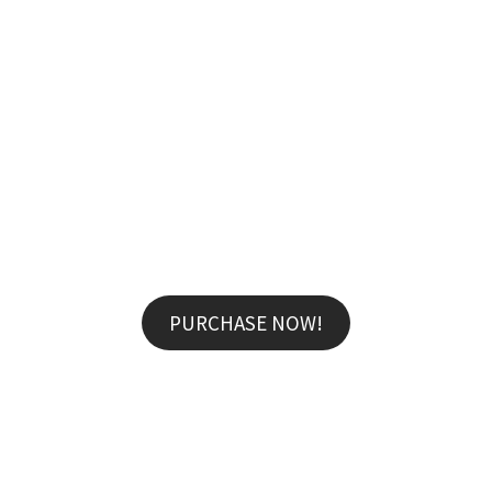
MARCUS FIELDS
Marketing Manager
Lorem ipsum dolor sit amet, consectetur adipisicing
AWESOME TOTAL SALE -25% OFF FOR ALL
elit, sed do eiusmod tempor incididunt ut labore et
professional make
UP FROM ONLY $59!
dolore magna aliqua. Ut enim ad minim veniam, quis
nostrud exercitation ullamco
PURCHASE NOW!