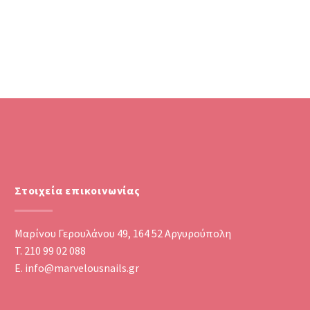
Στοιχεία επικοινωνίας
Μαρίνου Γερουλάνου 49, 164 52 Αργυρούπολη
T. 210 99 02 088
E. info@marvelousnails.gr