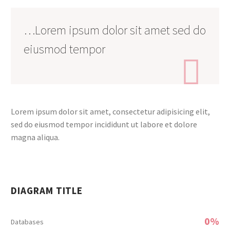
…Lorem ipsum dolor sit amet sed do
eiusmod tempor

Lorem ipsum dolor sit amet, consectetur adipisicing elit,
sed do eiusmod tempor incididunt ut labore et dolore
magna aliqua.
DIAGRAM TITLE
0%
Databases