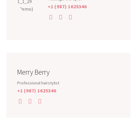
+1 (987) 1625346
Merry Berry
Professional hairstylist
+1 (987) 1625346