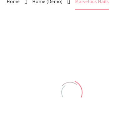
Home
Home (Demo)
Marvelous Nails