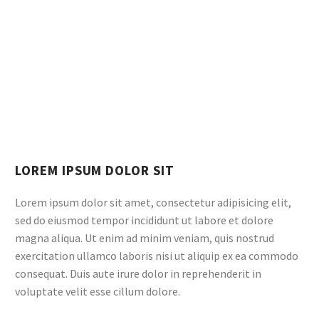
LOREM IPSUM DOLOR SIT
Lorem ipsum dolor sit amet, consectetur adipisicing elit,
sed do eiusmod tempor incididunt ut labore et dolore
magna aliqua. Ut enim ad minim veniam, quis nostrud
exercitation ullamco laboris nisi ut aliquip ex ea commodo
consequat. Duis aute irure dolor in reprehenderit in
voluptate velit esse cillum dolore.