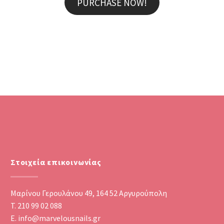
PURCHASE NOW!
MARCUS FIELDS
Marketing Manager
Lorem ipsum dolor sit amet,
consectetur adipisicing elit, sed do
eiusmod tempor incididunt ut labore
et dolore magna aliqua. Ut enim ad
minim veniam, quis nostrud
exercitation ullamco
Στοιχεία επικοινωνίας
Μαρίνου Γερουλάνου 49, 164 52 Αργυρούπολη
T. 210 99 02 088
E. info@marvelousnails.gr