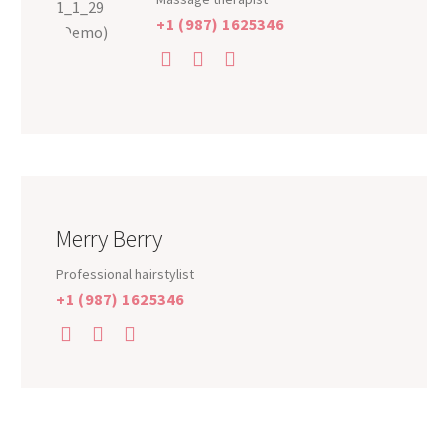
+1 (987) 1625346
Merry Berry
Professional hairstylist
+1 (987) 1625346