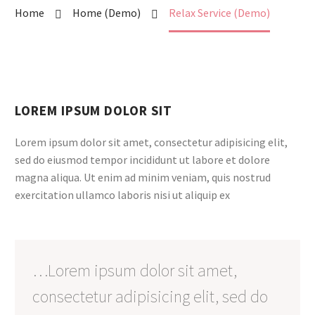
Home
Home (Demo)
Relax Service (Demo)
LOREM IPSUM DOLOR SIT
Lorem ipsum dolor sit amet, consectetur adipisicing elit,
sed do eiusmod tempor incididunt ut labore et dolore
magna aliqua. Ut enim ad minim veniam, quis nostrud
exercitation ullamco laboris nisi ut aliquip ex
…Lorem ipsum dolor sit amet,
consectetur adipisicing elit, sed do