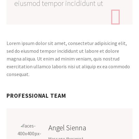
eiusmod tempor incididunt ut

Lorem ipsum dolor sit amet, consectetur adipisicing elit,
sed do eiusmod tempor incididunt ut labore et dolore
magna aliqua. Ut enim ad minim veniam, quis nostrud
exercitation ullamco laboris nisi ut aliquip ex ea commodo
consequat.
PROFESSIONAL TEAM
Angel Sienna
Massage therapist