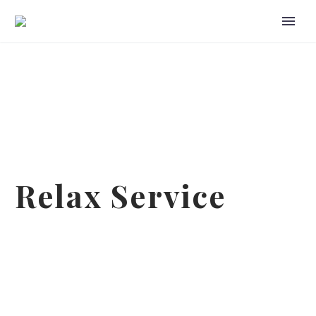
Relax Service